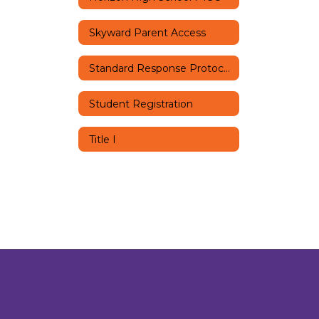
Skyward Parent Access
Standard Response Protocols
Student Registration
Title I