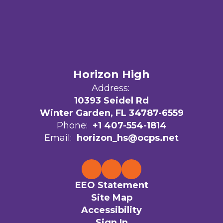
Horizon High
Address:
10393 Seidel Rd
Winter Garden, FL 34787-6559
Phone:
+1 407-554-1814
Email:
horizon_hs@ocps.net
EEO Statement
Site Map
Accessibility
Sign In