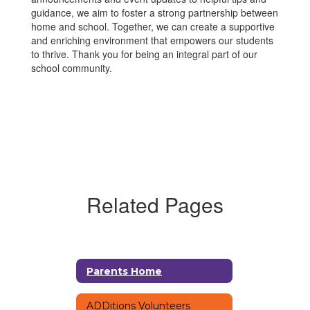
guidance, we aim to foster a strong partnership between
home and school. Together, we can create a supportive
and enriching environment that empowers our students
to thrive. Thank you for being an integral part of our
school community.
Related Pages
Parents Home
ADDitions Volunteers