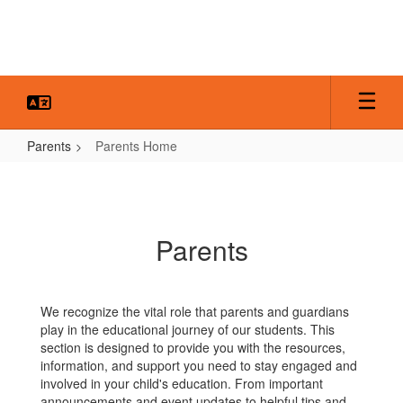
Skip
to
main
content
Parents
Parents Home
Parents
Home
Parents
We recognize the vital role that parents and guardians
play in the educational journey of our students. This
section is designed to provide you with the resources,
information, and support you need to stay engaged and
involved in your child's education. From important
announcements and event updates to helpful tips and