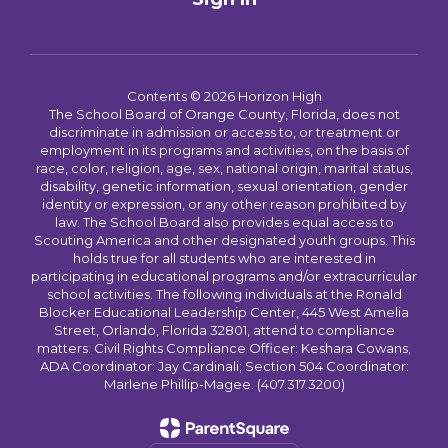
Contents © 2026 Horizon High
The School Board of Orange County, Florida, does not
discriminate in admission or access to, or treatment or
employment in its programs and activities, on the basis of
race, color, religion, age, sex, national origin, marital status,
disability, genetic information, sexual orientation, gender
identity or expression, or any other reason prohibited by
law. The School Board also provides equal access to
Scouting America and other designated youth groups. This
holds true for all students who are interested in
participating in educational programs and/or extracurricular
school activities. The following individuals at the Ronald
Blocker Educational Leadership Center, 445 West Amelia
Street, Orlando, Florida 32801, attend to compliance
matters: Civil Rights Compliance Officer: Keshara Cowans;
ADA Coordinator: Jay Cardinali; Section 504 Coordinator:
Marlene Phillip-Magee. (407.317.3200)