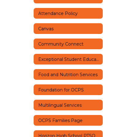
Attendance Policy
Canvas
Community Connect
Exceptional Student Education
Food and Nutrition Services
Foundation for OCPS
Multilingual Services
OCPS Families Page
Horizon High School PTSO