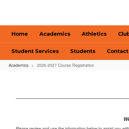
Skip
to
main
content
Home
Academics
Athletics
Clu
Student Services
Students
Contact
Academics
2026-2027 Course Registration
2026-
2027
Course
Registration
We
Please review and use the information below to assist you with