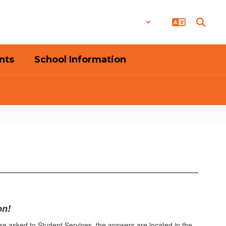
District
Schools
nts
School Information
on!
are asked to Student Services, the answers are located in the