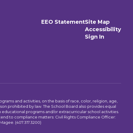
EEO Statement
Site Map
Accessibility
Sign In
ams and activities, on the basis of race, color, religion, age,
 reason prohibited by law. The School Board also provides equal
 educational programs and/or extracurricular school activities.
tend to compliance matters: Civil Rights Compliance Officer:
-Magee. (407.317.3200)