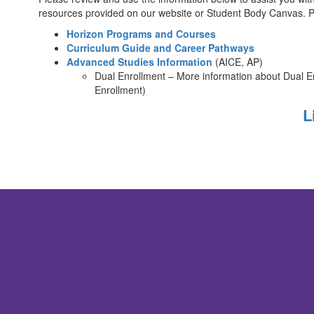
resources provided on our website or Student Body Canvas. P
Horizon Programs and Courses
Curriculum Guide and Career Pathways
Advanced Studies Information
(AICE, AP)
Dual Enrollment – More information about Dual E
Enrollment)
L