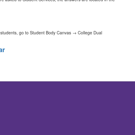
t students, go to Student Body Canvas → College Dual
ar