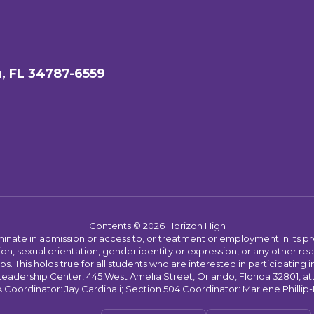
, FL 34787-6559
Contents © 2026 Horizon High
ate in admission or access to, or treatment or employment in its progr
rmation, sexual orientation, gender identity or expression, or any other
This holds true for all students who are interested in participating in
 Leadership Center, 445 West Amelia Street, Orlando, Florida 32801, at
oordinator: Jay Cardinali; Section 504 Coordinator: Marlene Phillip