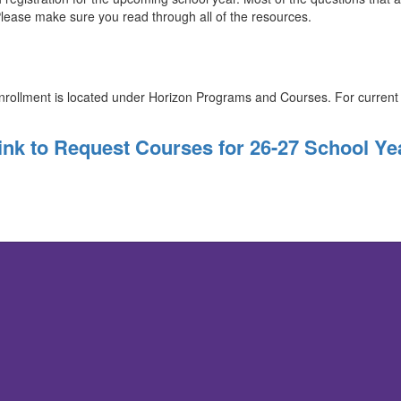
lease make sure you read through all of the resources.
nrollment is located under Horizon Programs and Courses. For curren
ink to Request Courses for 26-27 School Ye