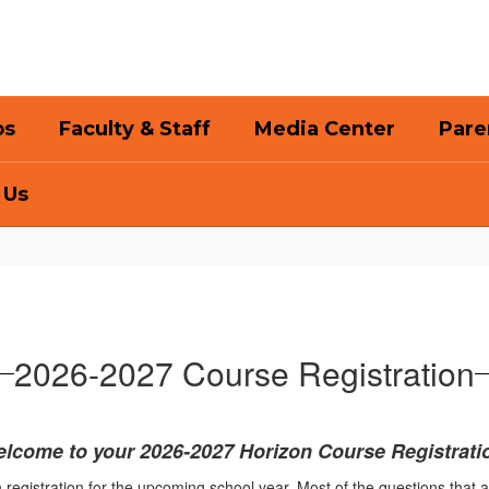
bs
Faculty & Staff
Media Center
Pare
 Us
2026-2027 Course Registration
lcome to your 2026-2027 Horizon Course Registrati
 registration for the upcoming school year. Most of the questions that 