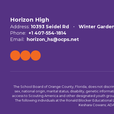
Horizon High
Address:
10393 Seidel Rd
Winter Garden
Phone:
+1 407-554-1814
Email:
horizon_hs@ocps.net
The School Board of Orange County, Florida, does not discrimin
sex, national origin, marital status, disability, genetic info
access to Scouting America and other designated youth groups. 
The following individuals at the Ronald Blocker Educational
Keshara Cowans; ADA C